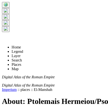
+
5 km
© Digital Atlas of the Roman Empire
-
2 mi
Home
Legend
Layer
Search
Places
Map
Digital Atlas of the Roman Empire
Digital Atlas of the Roman Empire
Imperium
:: places :: El-Manshah
About: Ptolemais Hermeiou/Pso