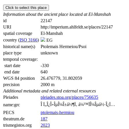
Click to select this place
Information about the ancient place located at El-Manshah
id
22147
URI
http://imperium.ahlfeldt.se/places/22147
spatial coverage
El-Manshah
country (
ISO 3166
)
EG
historical name(s)
Ptolemais Hermeiou/Psoi
place type
unknown
temporal coverage:
start date
-330
end date
640
WGS 84 position
26.476779, 31.802059
precision
2000 m
Additional metadata and related external resources
Pleiades
pleiades.stoa.org/places/756635
Î Ï„Î¿Î»ÎµÎ¼Î±á½¶Ï‚ á¼™ÏÎ¼Îµá½·Î¿Ï…
name:grc
PECS
ptolemais-hermiou
theatrum.de
187
trismegistos.org
2023