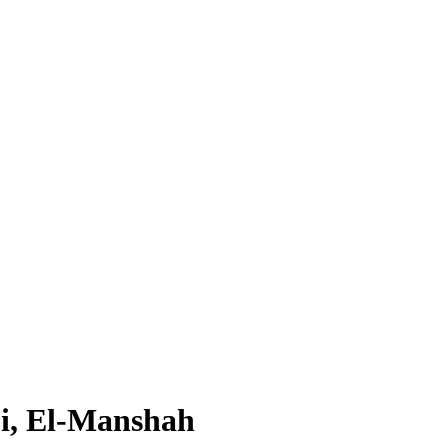
i, El-Manshah