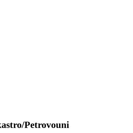
astro/Petrovouni