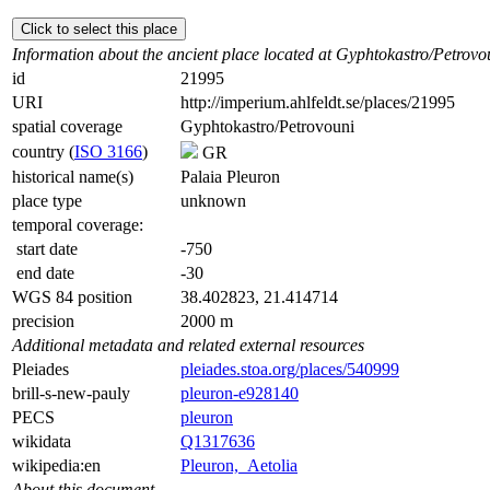
Click to select this place
Information about the ancient place located at Gyphtokastro/Petrovo
id
21995
URI
http://imperium.ahlfeldt.se/places/21995
spatial coverage
Gyphtokastro/Petrovouni
country (
ISO 3166
)
GR
historical name(s)
Palaia Pleuron
place type
unknown
temporal coverage:
start date
-750
end date
-30
WGS 84 position
38.402823, 21.414714
precision
2000 m
Additional metadata and related external resources
Pleiades
pleiades.stoa.org/places/540999
brill-s-new-pauly
pleuron-e928140
PECS
pleuron
wikidata
Q1317636
wikipedia:en
Pleuron,_Aetolia
About this document