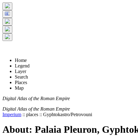
+
5 km
© Digital Atlas of the Roman Empire
-
2 mi
Home
Legend
Layer
Search
Places
Map
Digital Atlas of the Roman Empire
Digital Atlas of the Roman Empire
Imperium
:: places :: Gyphtokastro/Petrovouni
About: Palaia Pleuron, Gyphtok