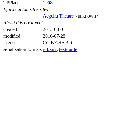
TPPlace
1908
Egira contains the sites
Aegeira Theatre
<unknown>
About this document
created
2013-08-01
modified
2016-07-28
license
CC BY-SA 3.0
serialization formats
rdf/xml
,
text/turtle