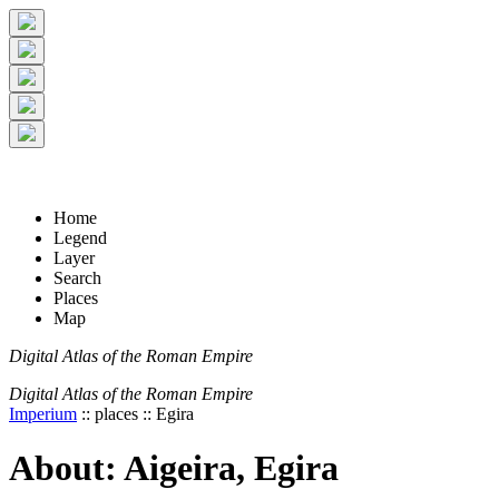
+
5 km
© Digital Atlas of the Roman Empire
-
2 mi
Home
Legend
Layer
Search
Places
Map
Digital Atlas of the Roman Empire
Digital Atlas of the Roman Empire
Imperium
:: places :: Egira
About: Aigeira, Egira