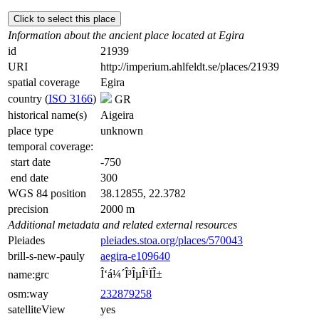
Click to select this place
Information about the ancient place located at Egira
id
21939
URI
http://imperium.ahlfeldt.se/places/21939
spatial coverage
Egira
country (
ISO 3166
)
GR
historical name(s)
Aigeira
place type
unknown
temporal coverage:
start date
-750
end date
300
WGS 84 position
38.12855, 22.3782
precision
2000 m
Additional metadata and related external resources
Pleiades
pleiades.stoa.org/places/570043
brill-s-new-pauly
aegira-e109640
Î‘á¼´Î³ÎµÎ¹ÏÎ±
name:grc
osm:way
232879258
satelliteView
yes