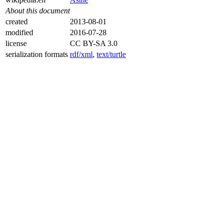
About this document
created
2013-08-01
modified
2016-07-28
license
CC BY-SA 3.0
serialization formats
rdf/xml
,
text/turtle