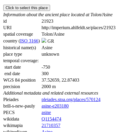
Click to select this place
Information about the ancient place located at Tolon/Asine
id
21923
URI
http://imperium.ahlfeldt.se/places/21923
spatial coverage
Tolon/Asine
country (
ISO 3166
)
GR
historical name(s)
Asine
place type
unknown
temporal coverage:
start date
-750
end date
300
WGS 84 position
37.52659, 22.87403
precision
2000 m
Additional metadata and related external resources
Pleiades
pleiades.stoa.org/places/570124
brill-s-new-pauly
asine-e203180
PECS
asine
wikidata
Q1154474
wikimapia
21710357
wikipedia:en
Asine