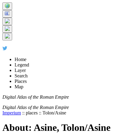
+
5 km
© Digital Atlas of the Roman Empire
-
2 mi
Home
Legend
Layer
Search
Places
Map
Digital Atlas of the Roman Empire
Digital Atlas of the Roman Empire
Imperium
:: places :: Tolon/Asine
About: Asine, Tolon/Asine