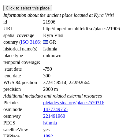
Click to select this place
Information about the ancient place located at Kyra Vrisi
id
21906
URI
http://imperium.ahlfeldt.se/places/21906
spatial coverage
Kyra Vrisi
country (
ISO 3166
)
GR
historical name(s)
Isthmia
place type
unknown
temporal coverage:
start date
-750
end date
300
WGS 84 position
37.9158514, 22.992664
precision
2000 m
Additional metadata and related external resources
Pleiades
pleiades.stoa.org/places/570316
osm:node
1477749755
osm:way
221491960
PECS
isthmia
satelliteView
yes
TPPlace
1892