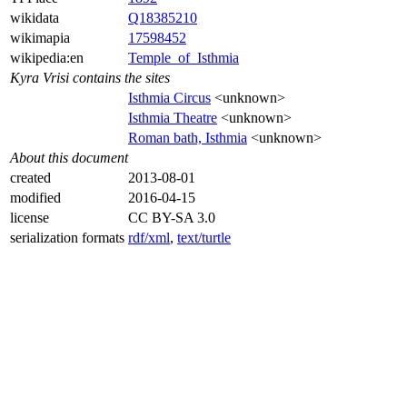
wikidata
Q18385210
wikimapia
17598452
wikipedia:en
Temple_of_Isthmia
Kyra Vrisi contains the sites
Isthmia Circus
<unknown>
Isthmia Theatre
<unknown>
Roman bath, Isthmia
<unknown>
About this document
created
2013-08-01
modified
2016-04-15
license
CC BY-SA 3.0
serialization formats
rdf/xml
,
text/turtle