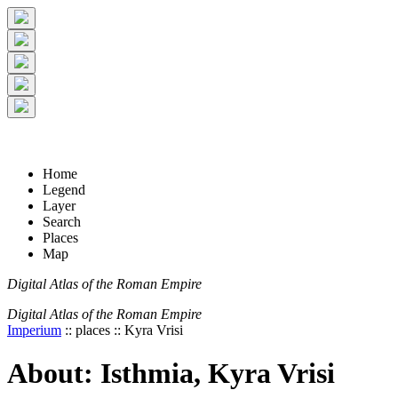
+
-
Home
Legend
Layer
Search
Places
Map
Digital Atlas of the Roman Empire
Digital Atlas of the Roman Empire
Imperium
:: places :: Kyra Vrisi
About: Isthmia, Kyra Vrisi