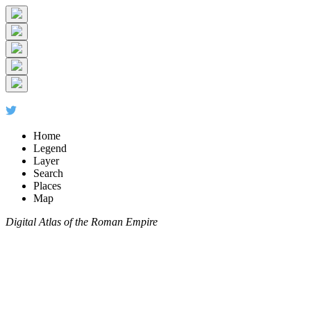
Home
Legend
Layer
Search
Places
Map
Digital Atlas of the Roman Empire