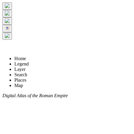
Home
Legend
Layer
Search
Places
Map
Digital Atlas of the Roman Empire