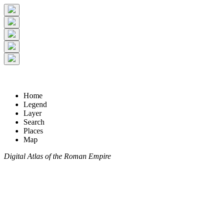
Home
Legend
Layer
Search
Places
Map
Digital Atlas of the Roman Empire