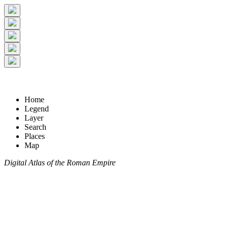
Home
Legend
Layer
Search
Places
Map
Digital Atlas of the Roman Empire