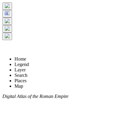
Home
Legend
Layer
Search
Places
Map
Digital Atlas of the Roman Empire