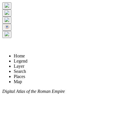
Home
Legend
Layer
Search
Places
Map
Digital Atlas of the Roman Empire