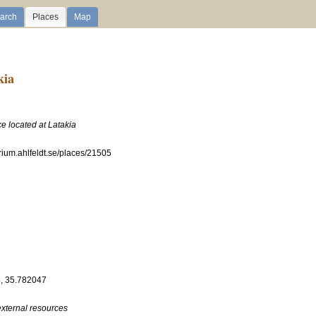
arch
Places
Map
kia
ce located at Latakia
erium.ahlfeldt.se/places/21505
, 35.782047
external resources