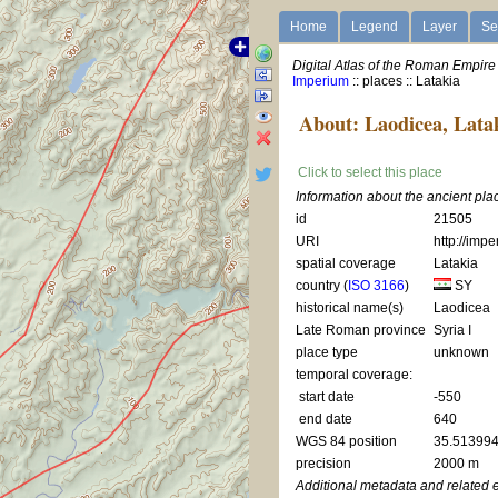
Home
Legend
Layer
Se
Digital Atlas of the Roman Empire
Imperium
:: places :: Latakia
About: Laodicea, Lata
Click to select this place
Information about the ancient pla
id
21505
URI
http://imp
spatial coverage
Latakia
country (
ISO 3166
)
SY
historical name(s)
Laodicea
Late Roman province
Syria I
place type
unknown
temporal coverage:
start date
-550
end date
640
WGS 84 position
35.513994
precision
2000 m
Additional metadata and related 