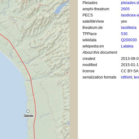
Pleiades
pleiades.s
amphi-theatrum
2605
PECS
laodicea-
satelliteView
yes
theatrum.de
laodikeia
TPPlace
530
wikidata
Q200030
wikipedia:en
Latakia
About this document
created
2013-08-0
modified
2015-01-1
license
CC BY-SA 
serialization formats
rdf/xml
,
tex