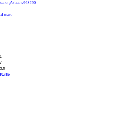
toa.org/places/668290
a.d-mare
1
7
3.0
t/turtle