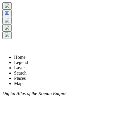
Home
Legend
Layer
Search
Places
Map
Digital Atlas of the Roman Empire