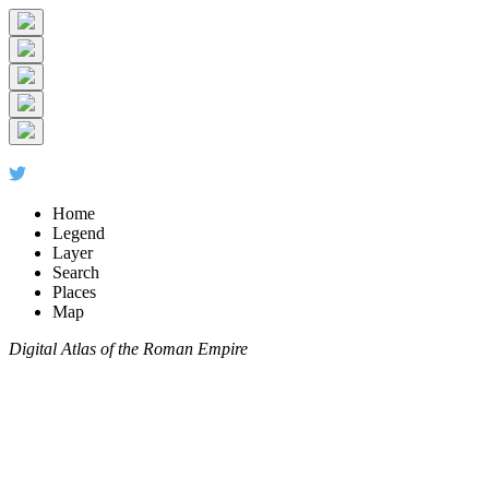
Home
Legend
Layer
Search
Places
Map
Digital Atlas of the Roman Empire