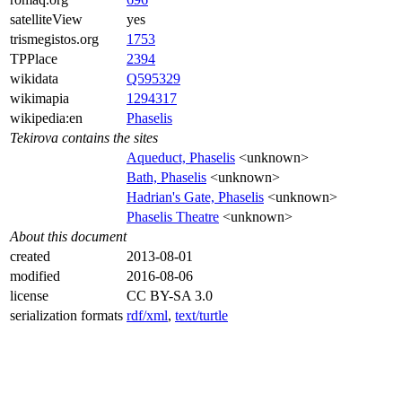
satelliteView
yes
trismegistos.org
1753
TPPlace
2394
wikidata
Q595329
wikimapia
1294317
wikipedia:en
Phaselis
Tekirova contains the sites
Aqueduct, Phaselis
<unknown>
Bath, Phaselis
<unknown>
Hadrian's Gate, Phaselis
<unknown>
Phaselis Theatre
<unknown>
About this document
created
2013-08-01
modified
2016-08-06
license
CC BY-SA 3.0
serialization formats
rdf/xml
,
text/turtle