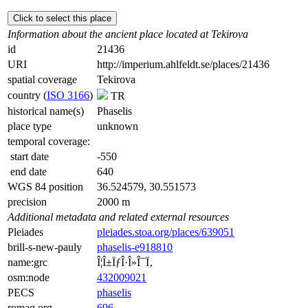
Click to select this place
Information about the ancient place located at Tekirova
id
21436
URI
http://imperium.ahlfeldt.se/places/21436
spatial coverage
Tekirova
country (
ISO 3166
)
TR
historical name(s)
Phaselis
place type
unknown
temporal coverage:
start date
-550
end date
640
WGS 84 position
36.524579, 30.551573
precision
2000 m
Additional metadata and related external resources
Pleiades
pleiades.stoa.org/places/639051
brill-s-new-pauly
phaselis-e918810
name:grc
Î¦Î±ÏƒÎ·Î»Î¯Ï‚
osm:node
432009021
PECS
phaselis
romaq.org
696