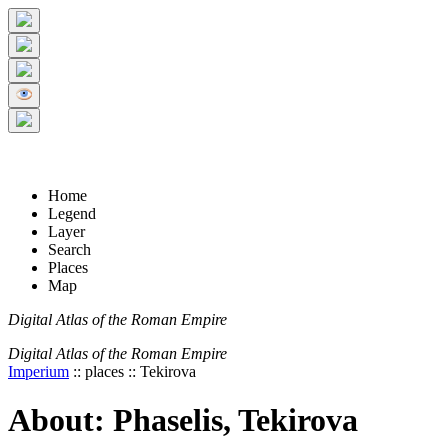
+
5 km
© Digital Atlas of the Roman Empire
-
2 mi
Home
Legend
Layer
Search
Places
Map
Digital Atlas of the Roman Empire
Digital Atlas of the Roman Empire
Imperium
:: places :: Tekirova
About: Phaselis, Tekirova