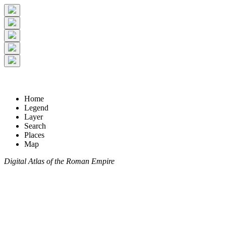
Home
Legend
Layer
Search
Places
Map
Digital Atlas of the Roman Empire