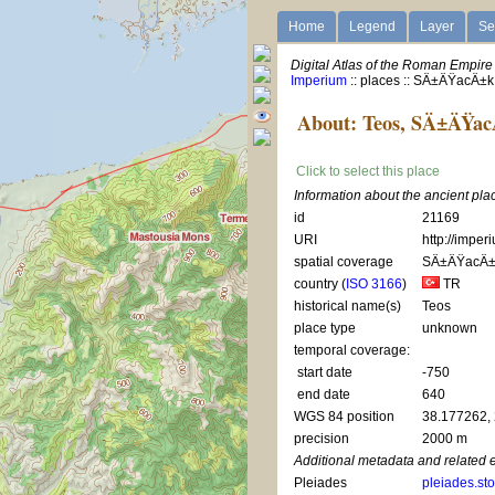
Home
Legend
Layer
Se
Digital Atlas of the Roman Empire
Imperium
:: places :: SÄ±ÄŸacÄ±k
About: Teos, SÄ±ÄŸa
Click to select this place
Information about the ancient pl
id
21169
URI
http://imper
spatial coverage
SÄ±ÄŸacÄ±
country (
ISO 3166
)
TR
historical name(s)
Teos
place type
unknown
temporal coverage:
start date
-750
end date
640
WGS 84 position
38.177262,
precision
2000 m
Additional metadata and related 
Pleiades
pleiades.st