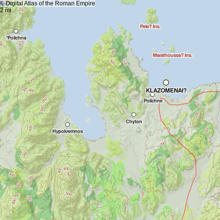
+
5 km
© Digital Atlas of the Roman Empire
-
2 mi