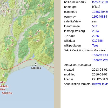
brill-s-new-pauly
teos-e1203
name:grc
Î¤Î­Ï‰Ï‚
osm:node
193672045
osm:way
116240834
satelliteView
yes
theatrum.de
587
trismegistos.org
2314
TPPlace
2226
wikidata
Q17586
wikipedia:en
Teos
SÄ±ÄŸacÄ±k contains the sites
Theatre Eas
Theatre Wes
About this document
created
2013-08-01
modified
2016-08-07
license
CC BY-SA 3
serialization formats
rdf/xml
,
text/