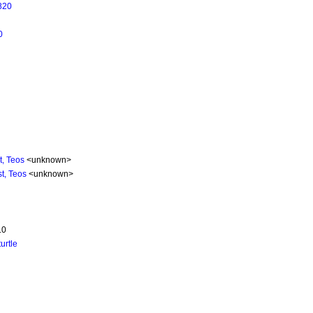
820
0
t, Teos
<unknown>
t, Teos
<unknown>
.0
turtle