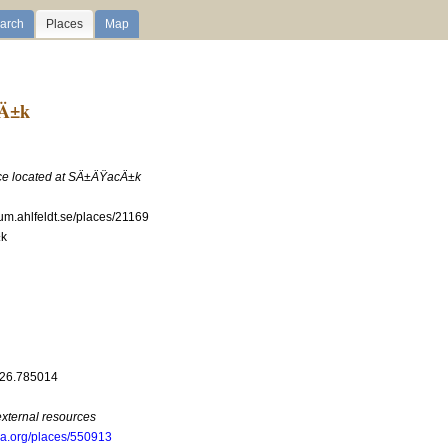
arch
Places
Map
cÄ±k
ace located at SÄ±ÄŸacÄ±k
ium.ahlfeldt.se/places/21169
k
 26.785014
external resources
oa.org/places/550913