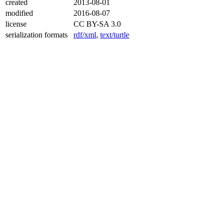
created
2013-08-01
modified
2016-08-07
license
CC BY-SA 3.0
serialization formats
rdf/xml
,
text/turtle