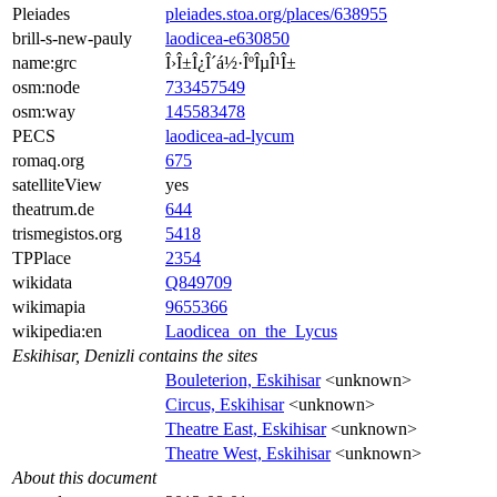
Pleiades
pleiades.stoa.org/places/638955
brill-s-new-pauly
laodicea-e630850
name:grc
Î›Î±Î¿Î´á½·ÎºÎµÎ¹Î±
osm:node
733457549
osm:way
145583478
PECS
laodicea-ad-lycum
romaq.org
675
satelliteView
yes
theatrum.de
644
trismegistos.org
5418
TPPlace
2354
wikidata
Q849709
wikimapia
9655366
wikipedia:en
Laodicea_on_the_Lycus
Eskihisar, Denizli contains the sites
Bouleterion, Eskihisar
<unknown>
Circus, Eskihisar
<unknown>
Theatre East, Eskihisar
<unknown>
Theatre West, Eskihisar
<unknown>
About this document