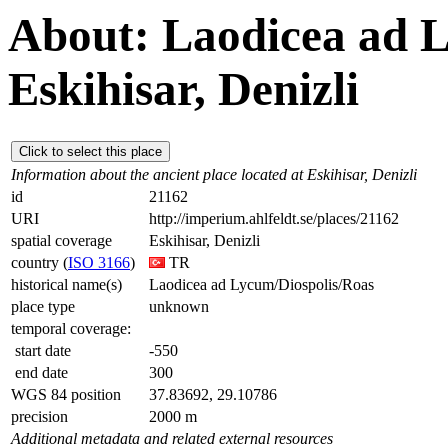
About: Laodicea ad L
Eskihisar, Denizli
Click to select this place
Information about the ancient place located at Eskihisar, Denizli
id
21162
URI
http://imperium.ahlfeldt.se/places/21162
spatial coverage
Eskihisar, Denizli
country (
ISO 3166
)
TR
historical name(s)
Laodicea ad Lycum/Diospolis/Roas
place type
unknown
temporal coverage:
start date
-550
end date
300
WGS 84 position
37.83692, 29.10786
precision
2000 m
Additional metadata and related external resources