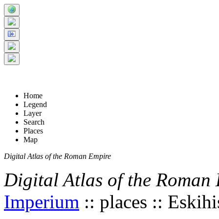
+
5 km
© Digital Atlas of the Roman Empire
-
2 mi
Home
Legend
Layer
Search
Places
Map
Digital Atlas of the Roman Empire
Digital Atlas of the Roman
Imperium
:: places :: Eskihi