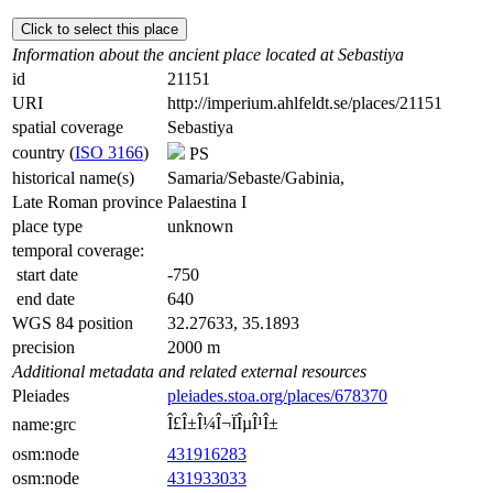
Click to select this place
Information about the ancient place located at Sebastiya
id
21151
URI
http://imperium.ahlfeldt.se/places/21151
spatial coverage
Sebastiya
country (
ISO 3166
)
PS
historical name(s)
Samaria/Sebaste/Gabinia,
Late Roman province
Palaestina I
place type
unknown
temporal coverage:
start date
-750
end date
640
WGS 84 position
32.27633, 35.1893
precision
2000 m
Additional metadata and related external resources
Pleiades
pleiades.stoa.org/places/678370
Î£Î±Î¼Î¬ÏÎµÎ¹Î±
name:grc
osm:node
431916283
osm:node
431933033