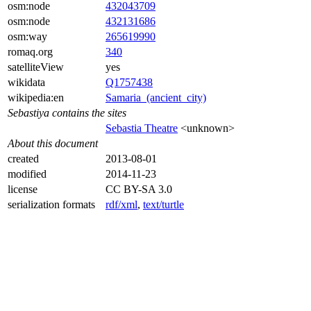
osm:node
432043709
osm:node
432131686
osm:way
265619990
romaq.org
340
satelliteView
yes
wikidata
Q1757438
wikipedia:en
Samaria_(ancient_city)
Sebastiya contains the sites
Sebastia Theatre
<unknown>
About this document
created
2013-08-01
modified
2014-11-23
license
CC BY-SA 3.0
serialization formats
rdf/xml
,
text/turtle