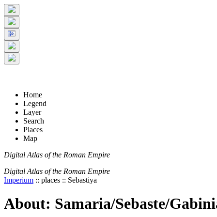
+
5 km
© Digital Atlas of the Roman Empire
-
2 mi
Home
Legend
Layer
Search
Places
Map
Digital Atlas of the Roman Empire
Digital Atlas of the Roman Empire
Imperium
:: places :: Sebastiya
About: Samaria/Sebaste/Gabinia