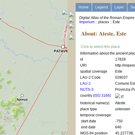
Home
Legend
Layer
Se
Digital Atlas of the Roman Empire
Imperium
:: places :: Este
About: Ateste, Este
Click to select this place
Information about the ancient pla
id
17828
URI
http://imper
spatial coverage
Este
LAU-2 Code
028037
LAU-2
Comune Es
NUTS-3
Provinzia 
country (
ISO 3166
)
IT
historical name(s)
Ateste
place type
unknown
temporal coverage:
start date
-750
end date
640
WGS 84 position
45.227738,