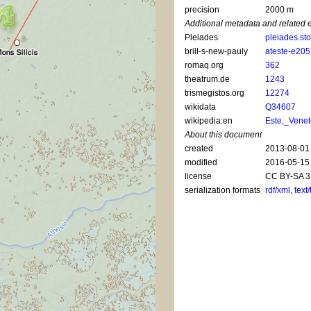
precision
2000 m
Additional metadata and related 
Pleiades
pleiades.st
brill-s-new-pauly
ateste-e20
romaq.org
362
theatrum.de
1243
trismegistos.org
12274
wikidata
Q34607
wikipedia:en
Este,_Vene
About this document
created
2013-08-01
modified
2016-05-15
license
CC BY-SA 3
serialization formats
rdf/xml
,
text/