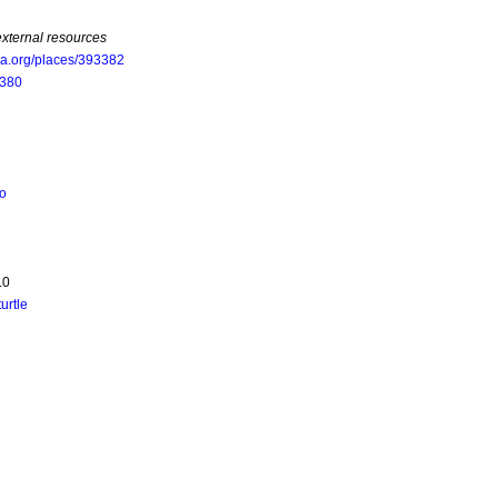
external resources
oa.org/places/393382
5380
to
.0
turtle