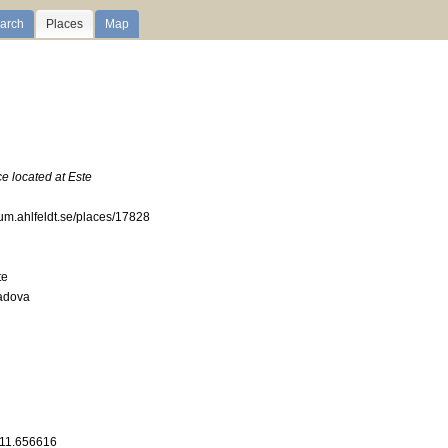
arch
Places
Map
ce located at Este
ium.ahlfeldt.se/places/17828
te
Padova
 11.656616