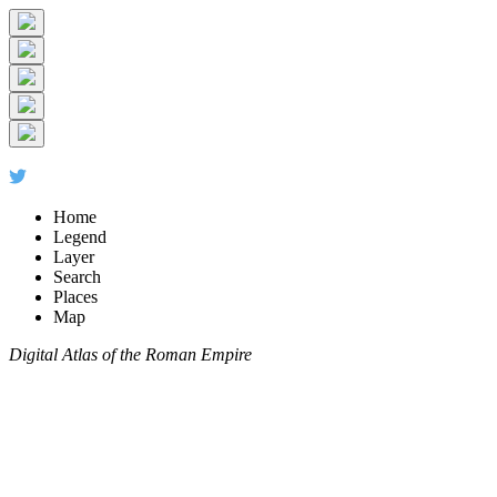
Home
Legend
Layer
Search
Places
Map
Digital Atlas of the Roman Empire