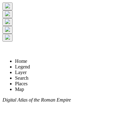
Home
Legend
Layer
Search
Places
Map
Digital Atlas of the Roman Empire