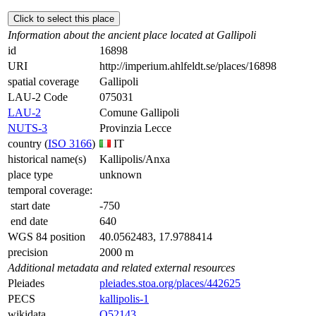
Click to select this place
Information about the ancient place located at Gallipoli
id
16898
URI
http://imperium.ahlfeldt.se/places/16898
spatial coverage
Gallipoli
LAU-2 Code
075031
LAU-2
Comune Gallipoli
NUTS-3
Provinzia Lecce
country (
ISO 3166
)
IT
historical name(s)
Kallipolis/Anxa
place type
unknown
temporal coverage:
start date
-750
end date
640
WGS 84 position
40.0562483, 17.9788414
precision
2000 m
Additional metadata and related external resources
Pleiades
pleiades.stoa.org/places/442625
PECS
kallipolis-1
wikidata
Q52143