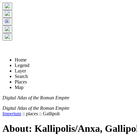
+
5 km
© Digital Atlas of the Roman Empire
-
2 mi
Home
Legend
Layer
Search
Places
Map
Digital Atlas of the Roman Empire
Digital Atlas of the Roman Empire
Imperium
:: places :: Gallipoli
About: Kallipolis/Anxa, Gallipo