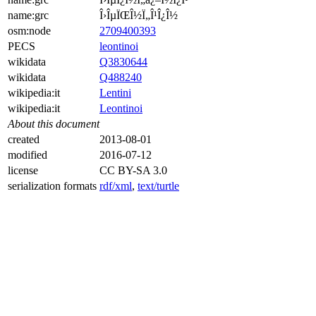
name:grc
Î›ÎµÏŒÎ½Ï„Î¹Î¿Î½
osm:node
2709400393
PECS
leontinoi
wikidata
Q3830644
wikidata
Q488240
wikipedia:it
Lentini
wikipedia:it
Leontinoi
About this document
created
2013-08-01
modified
2016-07-12
license
CC BY-SA 3.0
serialization formats
rdf/xml
,
text/turtle