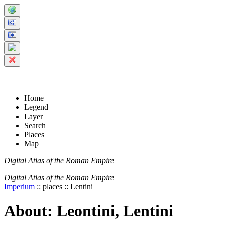
+
-
Home
Legend
Layer
Search
Places
Map
Digital Atlas of the Roman Empire
Digital Atlas of the Roman Empire
Imperium
:: places :: Lentini
About: Leontini, Lentini