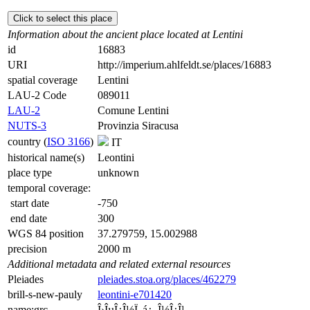
Click to select this place
Information about the ancient place located at Lentini
id
16883
URI
http://imperium.ahlfeldt.se/places/16883
spatial coverage
Lentini
LAU-2 Code
089011
LAU-2
Comune Lentini
NUTS-3
Provinzia Siracusa
country (
ISO 3166
)
IT
historical name(s)
Leontini
place type
unknown
temporal coverage:
start date
-750
end date
300
WGS 84 position
37.279759, 15.002988
precision
2000 m
Additional metadata and related external resources
Pleiades
pleiades.stoa.org/places/462279
brill-s-new-pauly
leontini-e701420
name:grc
Î›ÎµÎ¿Î½Ï„á¿–Î½Î¿Î¹