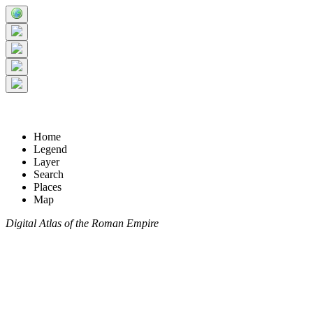
Home
Legend
Layer
Search
Places
Map
Digital Atlas of the Roman Empire