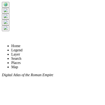
Home
Legend
Layer
Search
Places
Map
Digital Atlas of the Roman Empire