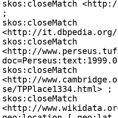
skos:closeMatch <http:/
;

skos:closeMatch 
<http://it.dbpedia.org/
skos:closeMatch 
<http://www.perseus.tuf
doc=Perseus:text:1999.0
skos:closeMatch 
<http://www.cambridge.o
se/TPPlace1334.html> ;

skos:closeMatch 
<http://www.wikidata.or
geo:location [ geo:lat 