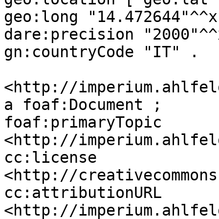
geo:long "14.472644"^^x
dare:precision "2000"^^
gn:countryCode "IT" .

<http://imperium.ahlfel
a foaf:Document ;

foaf:primaryTopic 
<http://imperium.ahlfel
cc:license 
<http://creativecommons
cc:attributionURL 
<http://imperium.ahlfel