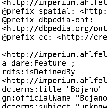
<http://imperium.ahlfel
@prefix spatial: <http:
@prefix dbpedia-ont: 
<http://dbpedia.org/ont
@prefix cc: <http://cre
<http://imperium.ahlfel
a dare:Feature ;

rdfs:isDefinedBy 
<http://imperium.ahlfel
dcterms:title "Bojano" ;
gn:officialName "Bojano"
dcterms:subject "unknown