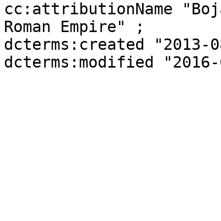
cc:attributionName "Boj
Roman Empire" ;

dcterms:created "2013-0
dcterms:modified "2016-