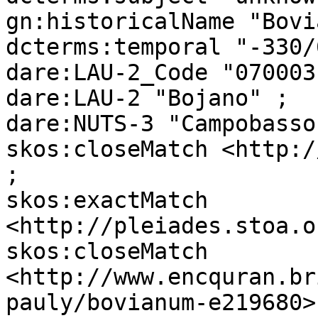
gn:historicalName "Bovi
dcterms:temporal "-330/
dare:LAU-2_Code "070003"
dare:LAU-2 "Bojano" ;

dare:NUTS-3 "Campobasso"
skos:closeMatch <http:/
;

skos:exactMatch 
<http://pleiades.stoa.o
skos:closeMatch 
<http://www.encquran.br
pauly/bovianum-e219680> 