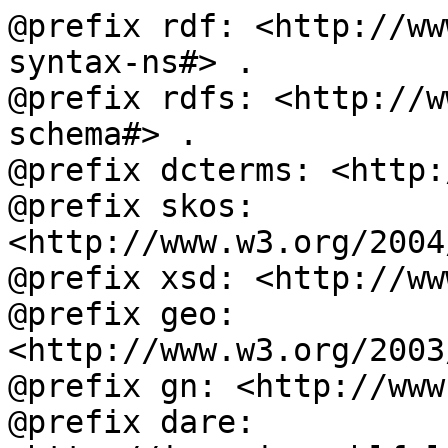
@prefix rdf: <http://ww
syntax-ns#> .

@prefix rdfs: <http://w
schema#> .

@prefix dcterms: <http:
@prefix skos: 
<http://www.w3.org/2004
@prefix xsd: <http://ww
@prefix geo: 
<http://www.w3.org/2003
@prefix gn: <http://www
@prefix dare: 