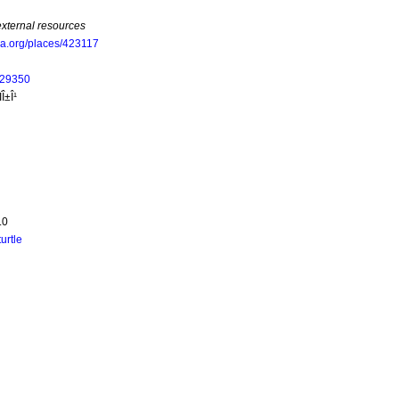
external resources
oa.org/places/423117
229350
Î±Î¹
.0
turtle