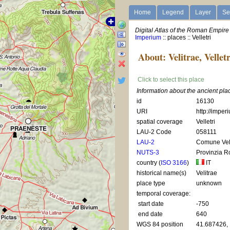
Home
Legend
Layer
Se
Digital Atlas of the Roman Empire
Imperium
:: places :: Velletri
About: Velitrae, Velletr
Click to select this place
Information about the ancient plac
id
16130
URI
http://imper
spatial coverage
Velletri
LAU-2 Code
058111
LAU-2
Comune Vell
NUTS-3
Provinzia 
country (
ISO 3166
)
IT
historical name(s)
Velitrae
place type
unknown
temporal coverage:
start date
-750
end date
640
WGS 84 position
41.687426,