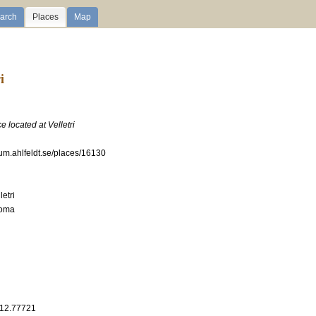
arch
Places
Map
i
e located at Velletri
ium.ahlfeldt.se/places/16130
etri
Roma
 12.77721