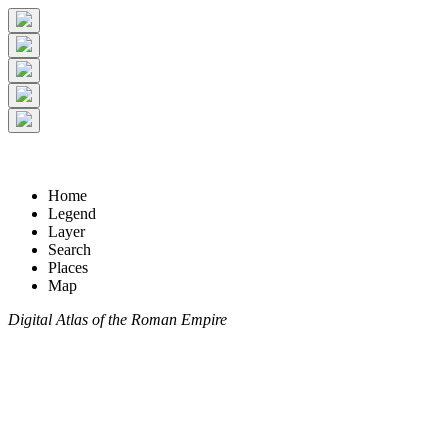
Home
Legend
Layer
Search
Places
Map
Digital Atlas of the Roman Empire