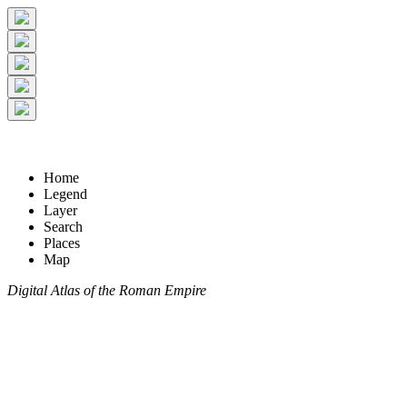
Home
Legend
Layer
Search
Places
Map
Digital Atlas of the Roman Empire