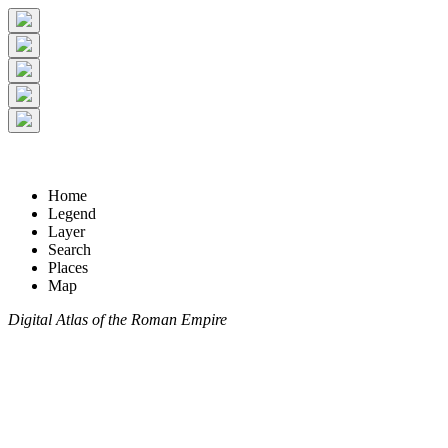
Home
Legend
Layer
Search
Places
Map
Digital Atlas of the Roman Empire