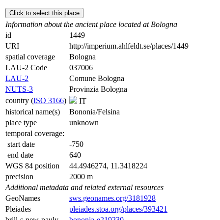
Click to select this place
Information about the ancient place located at Bologna
id
1449
URI
http://imperium.ahlfeldt.se/places/1449
spatial coverage
Bologna
LAU-2 Code
037006
LAU-2
Comune Bologna
NUTS-3
Provinzia Bologna
country (
ISO 3166
)
IT
historical name(s)
Bononia/Felsina
place type
unknown
temporal coverage:
start date
-750
end date
640
WGS 84 position
44.4946274, 11.3418224
precision
2000 m
Additional metadata and related external resources
GeoNames
sws.geonames.org/3181928
Pleiades
pleiades.stoa.org/places/393421
brill-s-new-pauly
bononia-e219230