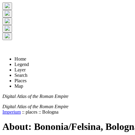
+
5 km
© Digital Atlas of the Roman Empire
-
2 mi
Home
Legend
Layer
Search
Places
Map
Digital Atlas of the Roman Empire
Digital Atlas of the Roman Empire
Imperium
:: places :: Bologna
About: Bononia/Felsina, Bologn